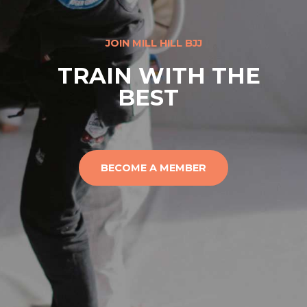
JOIN MILL HILL BJJ
TRAIN WITH THE
BEST
BECOME A MEMBER