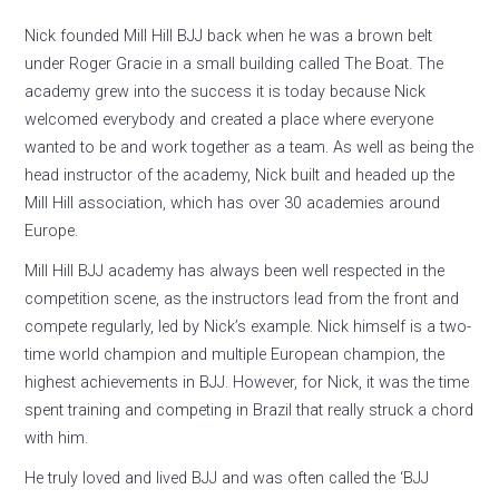
Nick founded Mill Hill BJJ back when he was a brown belt
under Roger Gracie in a small building called The Boat. The
academy grew into the success it is today because Nick
welcomed everybody and created a place where everyone
wanted to be and work together as a team. As well as being the
head instructor of the academy, Nick built and headed up the
Mill Hill association, which has over 30 academies around
Europe.
Mill Hill BJJ academy has always been well respected in the
competition scene, as the instructors lead from the front and
compete regularly, led by Nick’s example. Nick himself is a two-
time world champion and multiple European champion, the
highest achievements in BJJ. However, for Nick, it was the time
spent training and competing in Brazil that really struck a chord
with him.
He truly loved and lived BJJ and was often called the ‘BJJ