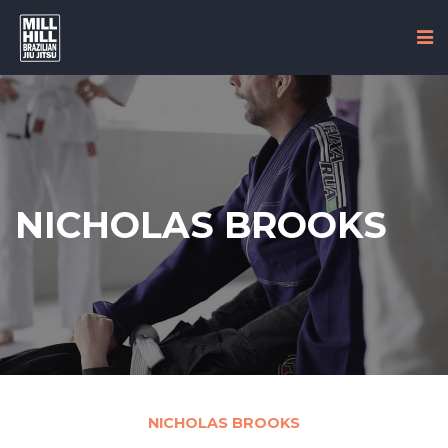
NICHOLAS BROOKS
NICHOLAS BROOKS