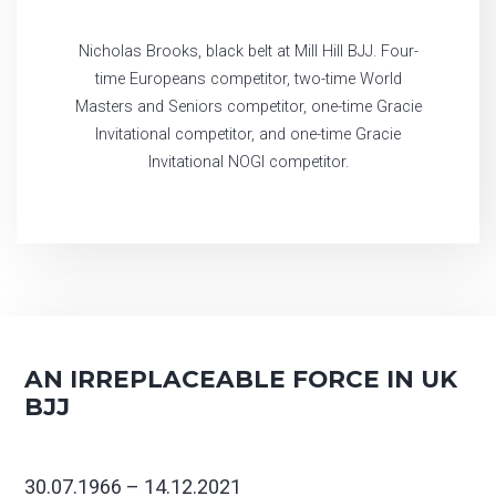
Nicholas Brooks, black belt at Mill Hill BJJ. Four-
time Europeans competitor, two-time World
Masters and Seniors competitor, one-time Gracie
Invitational competitor, and one-time Gracie
Invitational NOGI competitor.
AN IRREPLACEABLE FORCE IN UK
BJJ
30.07.1966 – 14.12.2021