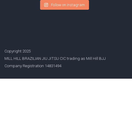
Follow on Instagram
Copyright 2025
MILL HILL BRAZILIAN JIU JITSU CIC trading as Mill Hill BJJ
Company Registration 14831494