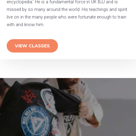
encyclopedia.’ He is a fundamental force in UK BJJ and is
missed by so many around the world. His teachings and spirit
live on in the many people who were fortunate enough to train
with and know him.
VIEW CLASSES