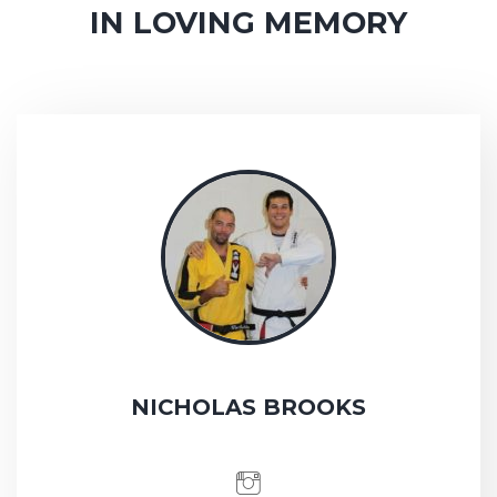
IN LOVING MEMORY
NICHOLAS BROOKS