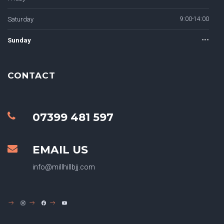
Saturday
9:00-14:00
Sunday
---
CONTACT
07399 481 597
EMAIL US
info@millhillbjj.com
INSTAGRAM
FACEBOOK
YOUTUBE