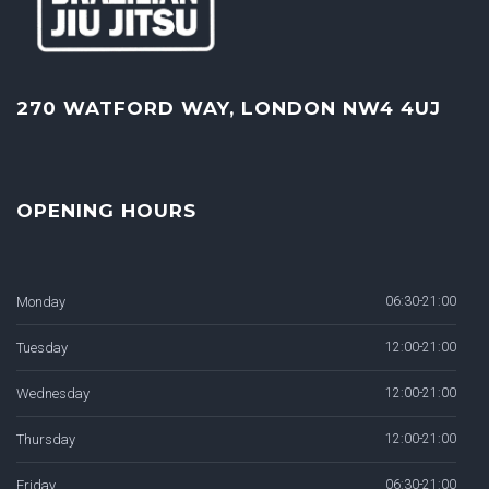
270 WATFORD WAY, LONDON NW4 4UJ
OPENING HOURS
Monday
06:30-21:00
Tuesday
12:00-21:00
Wednesday
12:00-21:00
Thursday
12:00-21:00
Friday
06:30-21:00