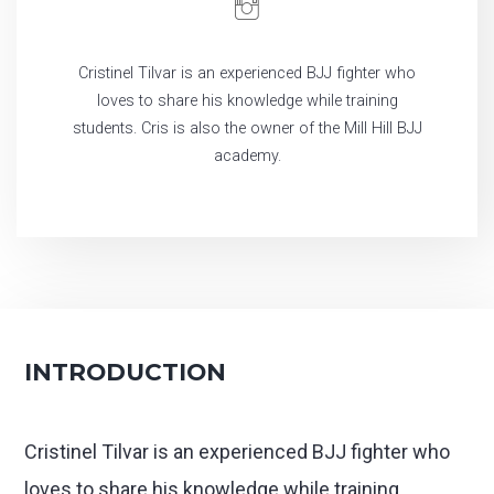
Cristinel Tilvar is an experienced BJJ fighter who
loves to share his knowledge while training
students. Cris is also the owner of the Mill Hill BJJ
academy.
INTRODUCTION
Cristinel Tilvar is an experienced BJJ fighter who
loves to share his knowledge while training