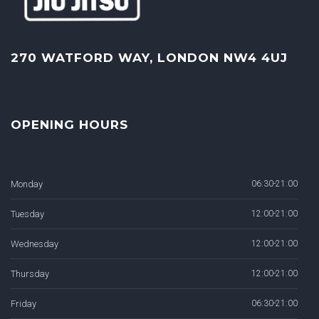
270 WATFORD WAY, LONDON NW4 4UJ
OPENING HOURS
Monday
06:30-21:00
Tuesday
12:00-21:00
Wednesday
12:00-21:00
Thursday
12:00-21:00
Friday
06:30-21:00