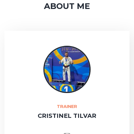
ABOUT ME
TRAINER
CRISTINEL TILVAR