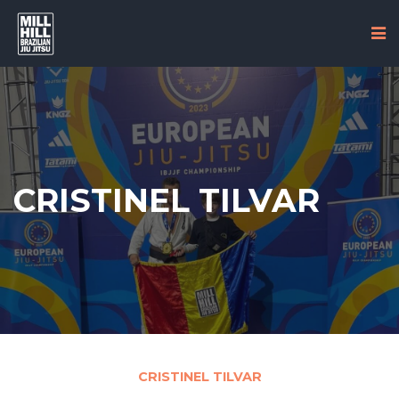
CRISTINEL TILVAR
CRISTINEL TILVAR