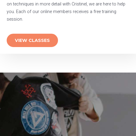
on techniques in more detail with Cristinel, we are here to help
you. Each of our online members receives a free training
session.
VIEW CLASSES