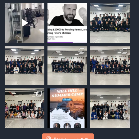
Follow on Instagram