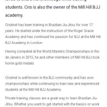
students. Cris is also the owner of the Mill Hill BJJ
academy.
Cristinel has been training in Brazilian Jiu-Jitsu for over 17
years. He started under the instruction of the Roger Gracie
Academy and has continued his passion for BJJ at the Mill Hill
BJJ Academy in London.
Having competed at the World Masters Championships in Rio
de Janeiro in 2015, he and other members of Mill Hill BJJ took
home gold medals.
Cristinel is well-known in the BJJ community and has won
championships while continuing to train new and experienced
students at the Mill Hill BJJ Academy.
Private training classes are a great way to learn Brazilian Jiu-
Jitsu. Whether you want to get started with the basics or work