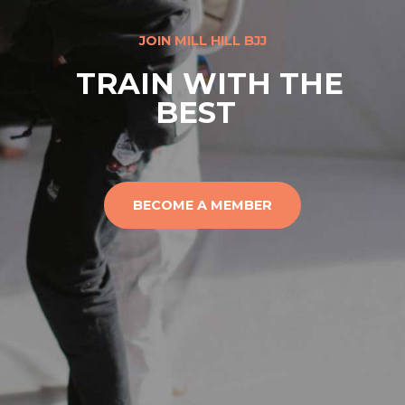
JOIN MILL HILL BJJ
TRAIN WITH THE
BEST
BECOME A MEMBER