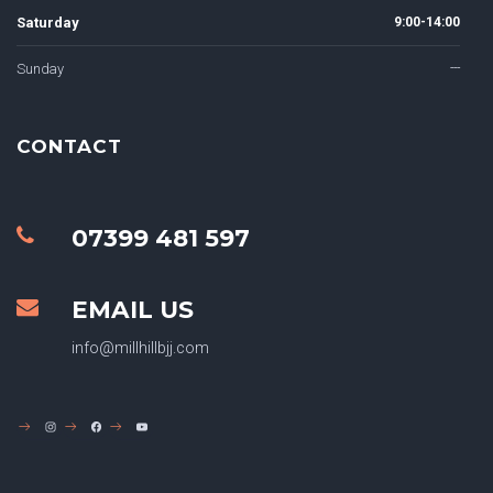
Saturday
9:00-14:00
Sunday
---
CONTACT
07399 481 597
EMAIL US
info@millhillbjj.com
INSTAGRAM
FACEBOOK
YOUTUBE