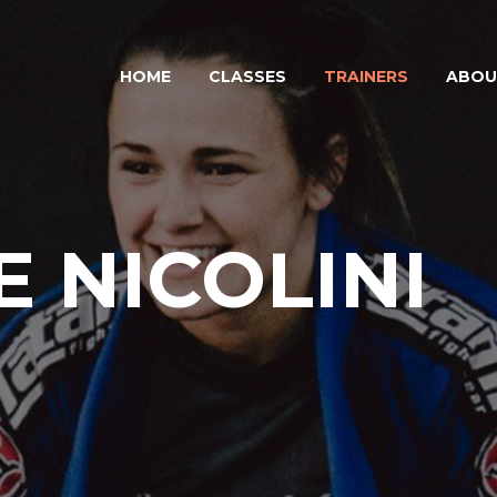
HOME
CLASSES
TRAINERS
ABOU
 NICOLINI