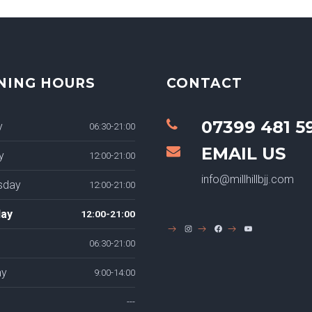
NING HOURS
CONTACT
07399 481 5
y
06:30-21:00
EMAIL US
y
12:00-21:00
info@millhillbjj.com
sday
12:00-21:00
ay
12:00-21:00
INSTAGRAM
FACEBOOK
YOUTUBE
06:30-21:00
ay
9:00-14:00
---