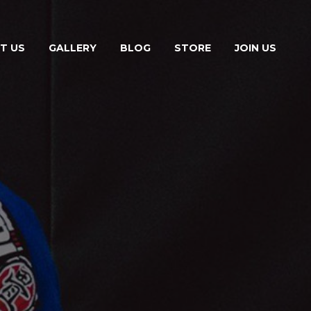
T US
GALLERY
BLOG
STORE
JOIN US