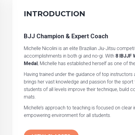
INTRODUCTION
BJJ Champion & Expert Coach
Michelle Nicolini is an elite Brazilian Jiu-Jitsu comp
accomplishments in both gi and no-gi. With
8 IBJJF
Medal
, Michelle has established herself as one of th
Having trained under the guidance of top instructors 
brings her vast knowledge and passion for the sport to
students of all levels improve their technique, build c
mats.
Michelle’s approach to teaching is focused on clear i
empowering environment for all students.