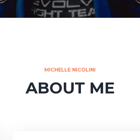
MICHELLE NICOLINI
ABOUT ME