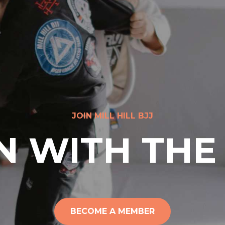
JOIN MILL HILL BJJ
N WITH THE
BECOME A MEMBER