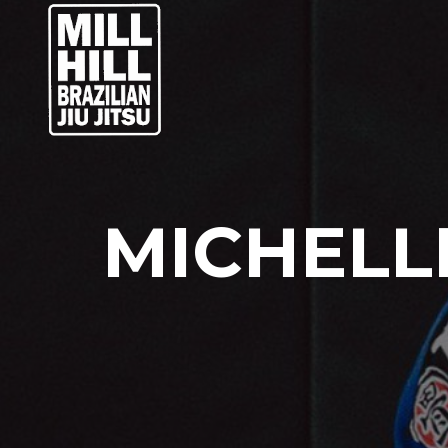
MICHELLE