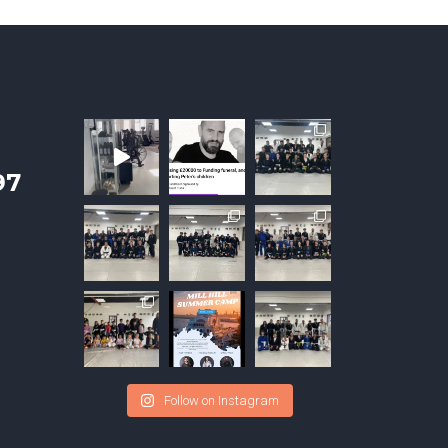
97
Follow on Instagram