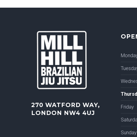
OPE
Monda
Tuesda
Wedne
Thursd
270 WATFORD WAY,
Friday
LONDON NW4 4UJ
Saturd
Sunday