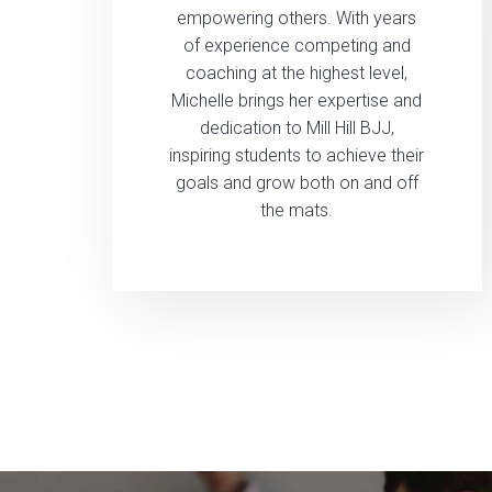
empowering others. With years
of experience competing and
coaching at the highest level,
Michelle brings her expertise and
dedication to Mill Hill BJJ,
inspiring students to achieve their
goals and grow both on and off
the mats.