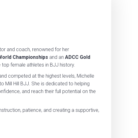
etitor and coach, renowned for her
 World Championships
and an
ADCC Gold
e top female athletes in BJJ history.
and competed at the highest levels, Michelle
 Mill Hill BJJ. She is dedicated to helping
onfidence, and reach their full potential on the
nstruction, patience, and creating a supportive,