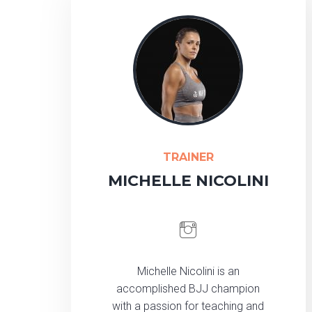
TRAINER
MICHELLE NICOLINI
Michelle Nicolini is an
accomplished BJJ champion
with a passion for teaching and