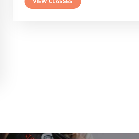
VIEW CLASSES