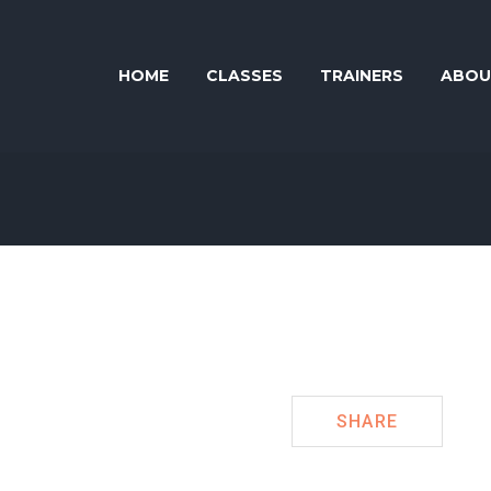
HOME
CLASSES
TRAINERS
ABOU
SHARE