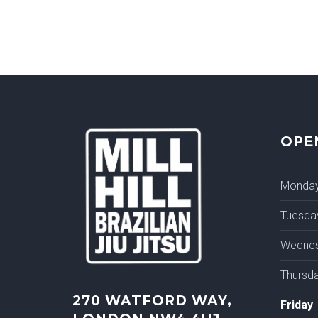
OPE
Monda
Tuesda
Wedne
Thursd
270 WATFORD WAY,
Friday