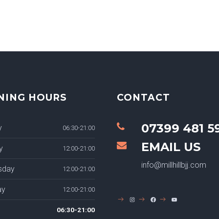
NING HOURS
CONTACT
07399 481 5
y
06:30-21:00
EMAIL US
y
12:00-21:00
info@millhillbjj.com
sday
12:00-21:00
ay
12:00-21:00
INSTAGRAM
FACEBOOK
YOUTUBE
06:30-21:00