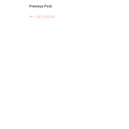
POST
Previous Post
SATURDAY
NAVIGAT