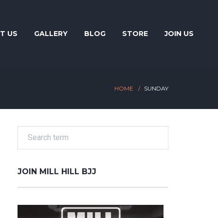
T US
GALLERY
BLOG
STORE
JOIN US
HOME
SUNDAY
JOIN MILL HILL BJJ