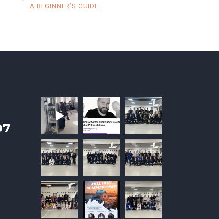
A BEGINNER’S GUIDE
97