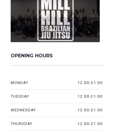
OPENING HOURS
12:00-21:00
MONDAY
12:00-21:00
TUESDAY
12:00-21:00
WEDNESDAY
12:00-21:00
THURSDAY