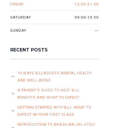
12:00-21:00
FRIDAY
09:00-13:30
SATURDAY
---
SUNDAY
RECENT POSTS
10 WAYS BJJ BOOSTS MENTAL HEALTH
AND WELL-BEING
A PARENT’S GUIDE TO KIDS’ BJJ:
BENEFITS AND WHAT TO EXPECT
GETTING STARTED WITH BJJ: WHAT TO
EXPECT IN YOUR FIRST CLASS
INTRODUCTION TO BRAZILIAN JIU-JITSU: