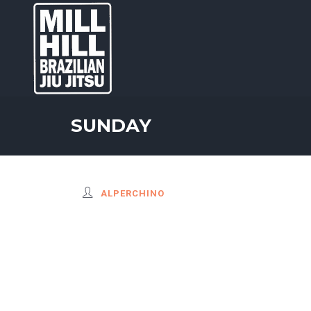
SUNDAY
ALPERCHINO