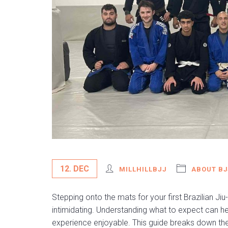
12. DEC
MILLHILLBJJ
ABOUT BJ
Stepping onto the mats for your first Brazilian Jiu-
intimidating. Understanding what to expect can h
experience enjoyable. This guide breaks down the e