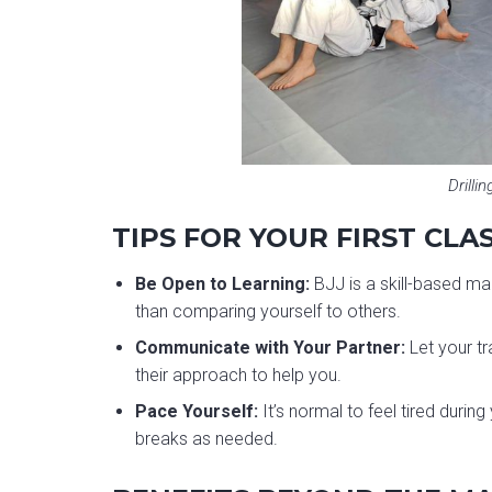
Drillin
TIPS FOR YOUR FIRST CLA
Be Open to Learning:
BJJ is a skill-based mar
than comparing yourself to others.
Communicate with Your Partner:
Let your tr
their approach to help you.
Pace Yourself:
It’s normal to feel tired durin
breaks as needed.