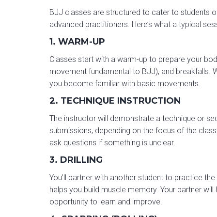
BJJ classes are structured to cater to students of
advanced practitioners. Here’s what a typical sess
1. WARM-UP
Classes start with a warm-up to prepare your body 
movement fundamental to BJJ), and breakfalls. W
you become familiar with basic movements.
2. TECHNIQUE INSTRUCTION
The instructor will demonstrate a technique or 
submissions, depending on the focus of the class. 
ask questions if something is unclear.
3. DRILLING
You’ll partner with another student to practice the
helps you build muscle memory. Your partner will l
opportunity to learn and improve.