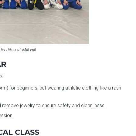
Jiu Jitsu at Mill Hill
AR
s:
m) for beginners, but wearing athletic clothing like a rash
and remove jewelry to ensure safety and cleanliness.
ession.
CAL CLASS