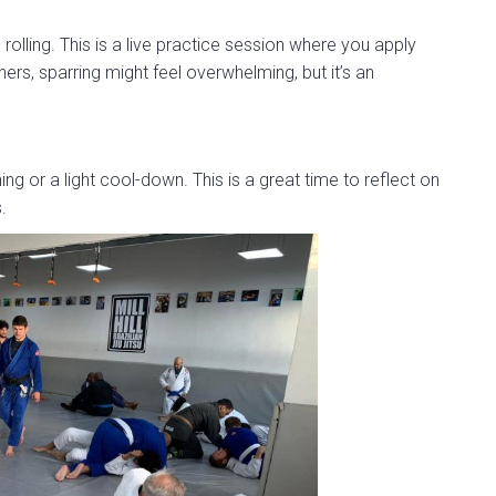
rolling. This is a live practice session where you apply
ers, sparring might feel overwhelming, but it’s an
hing or a light cool-down. This is a great time to reflect on
.