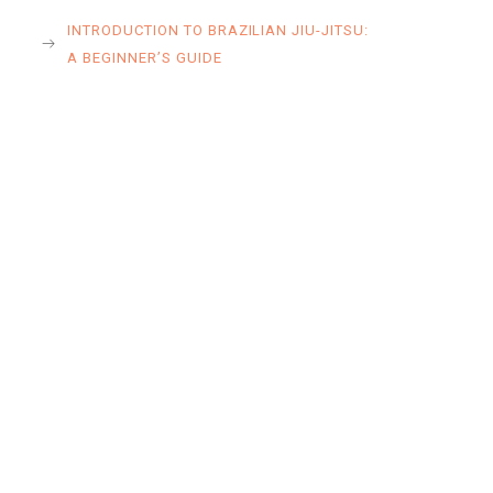
INTRODUCTION TO BRAZILIAN JIU-JITSU:
A BEGINNER’S GUIDE