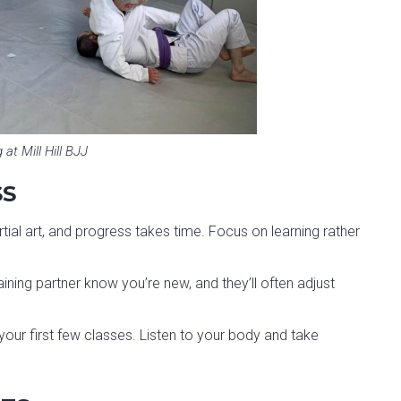
g at Mill Hill BJJ
SS
tial art, and progress takes time. Focus on learning rather
aining partner know you’re new, and they’ll often adjust
g your first few classes. Listen to your body and take