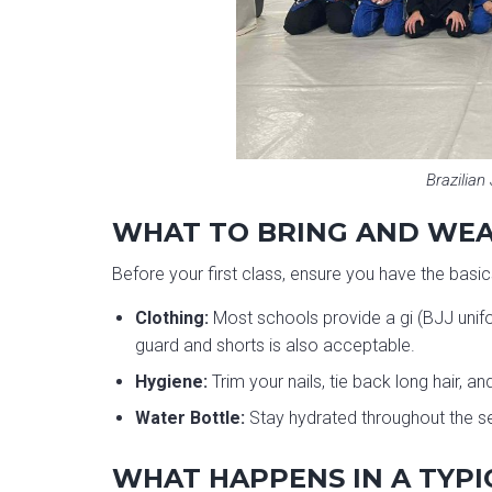
Brazilian 
WHAT TO BRING AND WE
Before your first class, ensure you have the basic
Clothing:
Most schools provide a gi (BJJ unifor
guard and shorts is also acceptable.
Hygiene:
Trim your nails, tie back long hair, 
Water Bottle:
Stay hydrated throughout the s
WHAT HAPPENS IN A TYPI