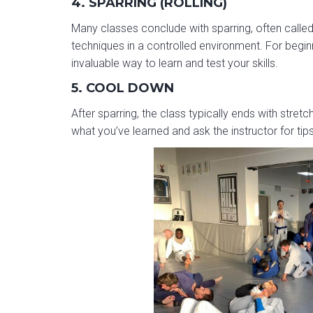
4. SPARRING (ROLLING)
Many classes conclude with sparring, often called 
techniques in a controlled environment. For beginn
invaluable way to learn and test your skills.
5. COOL DOWN
After sparring, the class typically ends with stretc
what you’ve learned and ask the instructor for tips