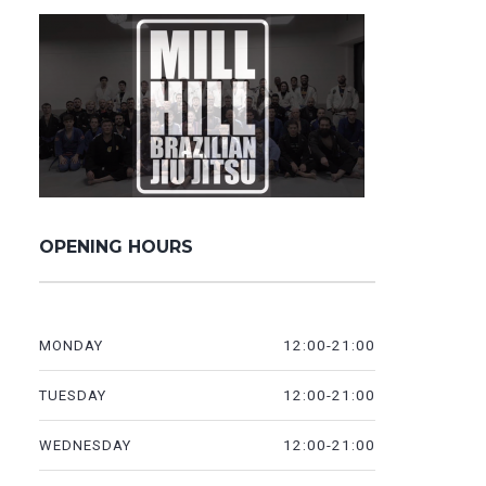
OPENING HOURS
12:00-21:00
MONDAY
12:00-21:00
TUESDAY
12:00-21:00
WEDNESDAY