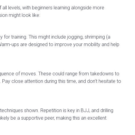
 all levels, with beginners learning alongside more
ion might look like:
for training. This might include jogging, shrimping (a
arm-ups are designed to improve your mobility and help
sequence of moves. These could range from takedowns to
Pay close attention during this time, and don’t hesitate to
 techniques shown. Repetition is key in BJJ, and drilling
ikely be a supportive peer, making this an excellent