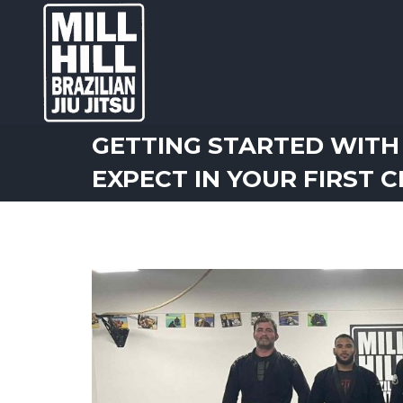
GETTING STARTED WITH
EXPECT IN YOUR FIRST 