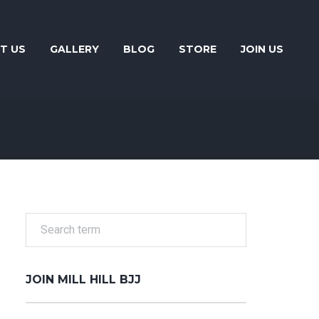
T US
GALLERY
BLOG
STORE
JOIN US
JOIN MILL HILL BJJ