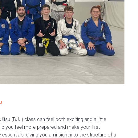
J
Jitsu (BJJ) class can feel both exciting and a little
elp you feel more prepared and make your first
ssentials, giving you an insight into the structure of a