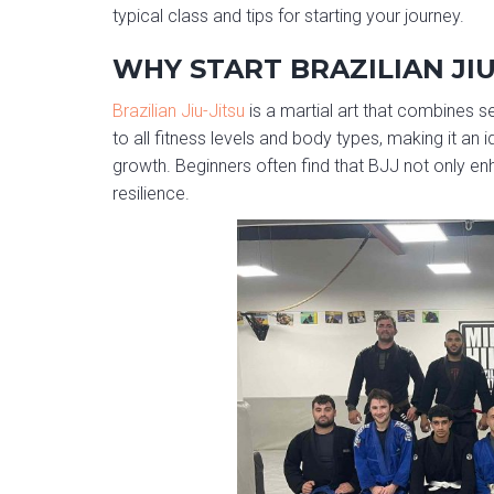
typical class and tips for starting your journey.
WHY START BRAZILIAN JIU
Brazilian Jiu-Jitsu
is a martial art that combines se
to all fitness levels and body types, making it an
growth. Beginners often find that BJJ not only en
resilience.