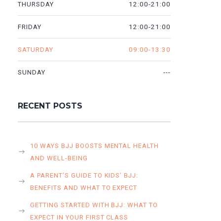
12:00-21:00
THURSDAY
12:00-21:00
FRIDAY
09:00-13:30
SATURDAY
---
SUNDAY
RECENT POSTS
10 WAYS BJJ BOOSTS MENTAL HEALTH
AND WELL-BEING
A PARENT’S GUIDE TO KIDS’ BJJ:
BENEFITS AND WHAT TO EXPECT
GETTING STARTED WITH BJJ: WHAT TO
EXPECT IN YOUR FIRST CLASS