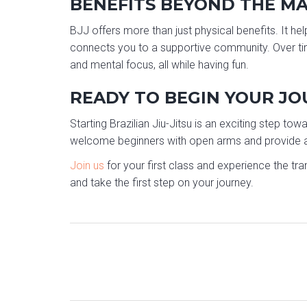
BENEFITS BEYOND THE M
BJJ offers more than just physical benefits. It hel
connects you to a supportive community. Over time,
and mental focus, all while having fun.
READY TO BEGIN YOUR J
Starting Brazilian Jiu-Jitsu is an exciting step tow
welcome beginners with open arms and provide a 
Join us
for your first class and experience the tra
and take the first step on your journey.