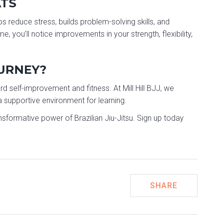
ATS
ps reduce stress, builds problem-solving skills, and
 you’ll notice improvements in your strength, flexibility,
OURNEY?
ard self-improvement and fitness. At Mill Hill BJJ, we
supportive environment for learning.
nsformative power of Brazilian Jiu-Jitsu. Sign up today
SHARE