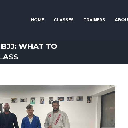
HOME
CLASSES
TRAINERS
ABOU
 BJJ: WHAT TO
CLASS