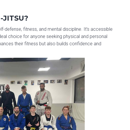
-JITSU?
lf-defense, fitness, and mental discipline. It’s accessible
 ideal choice for anyone seeking physical and personal
hances their fitness but also builds confidence and