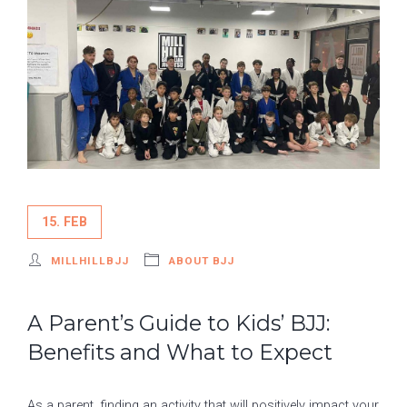
15. FEB
MILLHILLBJJ
ABOUT BJJ
A Parent’s Guide to Kids’ BJJ:
Benefits and What to Expect
As a parent, finding an activity that will positively impact your