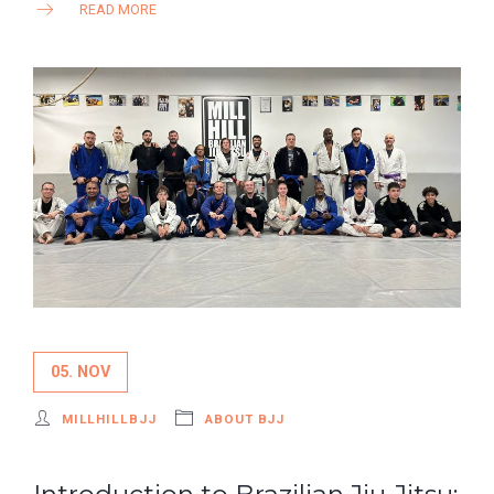
READ MORE
05. NOV
MILLHILLBJJ
ABOUT BJJ