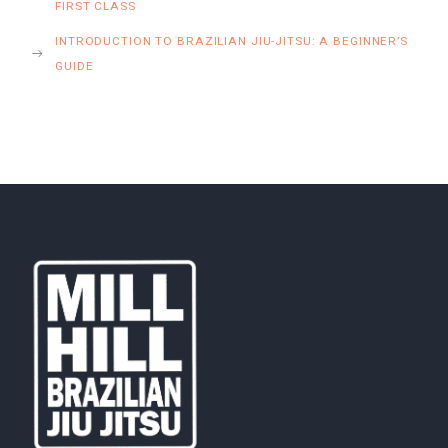
FIRST CLASS
INTRODUCTION TO BRAZILIAN JIU-JITSU: A BEGINNER’S
GUIDE