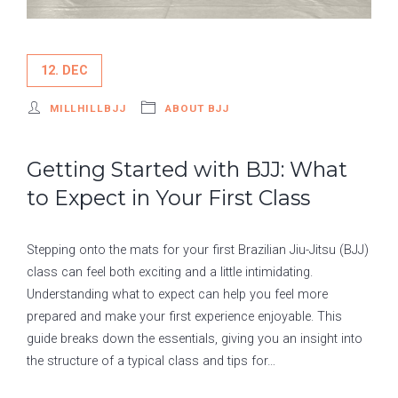
12. DEC
MILLHILLBJJ
ABOUT BJJ
Getting Started with BJJ: What
to Expect in Your First Class
Stepping onto the mats for your first Brazilian Jiu-Jitsu (BJJ)
class can feel both exciting and a little intimidating.
Understanding what to expect can help you feel more
prepared and make your first experience enjoyable. This
guide breaks down the essentials, giving you an insight into
the structure of a typical class and tips for…