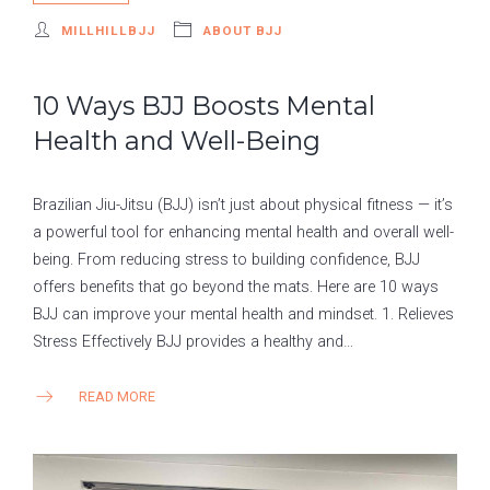
MILLHILLBJJ
ABOUT BJJ
10 Ways BJJ Boosts Mental
Health and Well-Being
Brazilian Jiu-Jitsu (BJJ) isn’t just about physical fitness — it’s
a powerful tool for enhancing mental health and overall well-
being. From reducing stress to building confidence, BJJ
offers benefits that go beyond the mats. Here are 10 ways
BJJ can improve your mental health and mindset. 1. Relieves
Stress Effectively BJJ provides a healthy and…
READ MORE