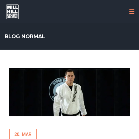
BLOG NORMAL
20. MAR