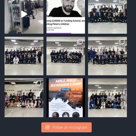
Follow on Instagram