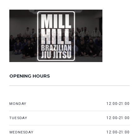
OPENING HOURS
MONDAY
12:00-21:00
TUESDAY
12:00-21:00
WEDNESDAY
12:00-21:00