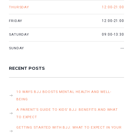
THURSDAY
12:00-21:00
FRIDAY
12:00-21:00
SATURDAY
09:00-13:30
SUNDAY
---
RECENT POSTS
10 WAYS BJJ BOOSTS MENTAL HEALTH AND WELL-
BEING
A PARENT’S GUIDE TO KIDS’ BJJ: BENEFITS AND WHAT
TO EXPECT
GETTING STARTED WITH BJJ: WHAT TO EXPECT IN YOUR