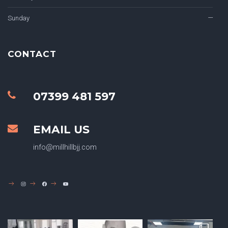
Sunday
---
CONTACT
07399 481 597
EMAIL US
info@millhillbjj.com
INSTAGRAM
FACEBOOK
YOUTUBE