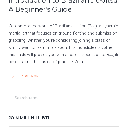
Introduction to Brazilian Jiu-Jitsu:
A Beginner’s Guide
Welcome to the world of Brazilian Jiu-Jitsu (BJJ), a dynamic
martial art that focuses on ground fighting and submission
grappling. Whether you’re considering joining a class or
simply want to learn more about this incredible discipline,
this guide will provide you with a solid introduction to BJJ, its
benefits, and the basics of practice. What…
READ MORE
JOIN MILL HILL BJJ