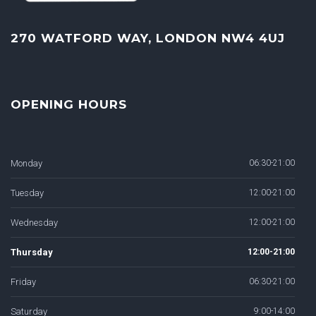
270 WATFORD WAY, LONDON NW4 4UJ
OPENING HOURS
Monday
06:30-21:00
Tuesday
12:00-21:00
Wednesday
12:00-21:00
Thursday
12:00-21:00
Friday
06:30-21:00
Saturday
9:00-14:00