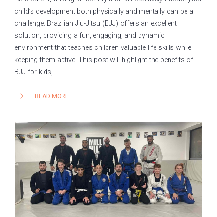
child’s development both physically and mentally can be a
challenge. Brazilian Jiu-Jitsu (BJJ) offers an excellent
solution, providing a fun, engaging, and dynamic
environment that teaches children valuable life skills while
keeping them active. This post will highlight the benefits of
BJJ for kids,…
READ MORE