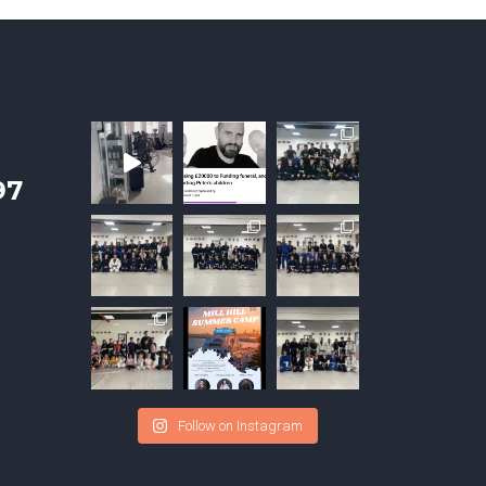
97
Follow on Instagram