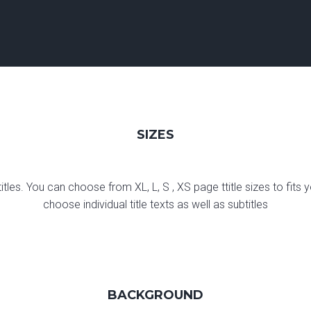
SIZES
titles. You can choose from XL, L, S , XS page ttitle sizes to fit
choose individual title texts as well as subtitles
BACKGROUND