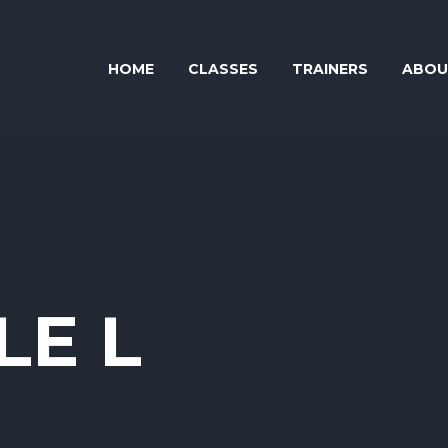
HOME
CLASSES
TRAINERS
ABOU
LE L