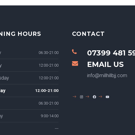
NING HOURS
CONTACT
07399 481 5
y
06:30-21:00
EMAIL US
y
12:00-21:00
info@millhillbjj.com
sday
12:00-21:00
ay
12:00-21:00
INSTAGRAM
FACEBOOK
YOUTUBE
06:30-21:00
ay
9:00-14:00
---