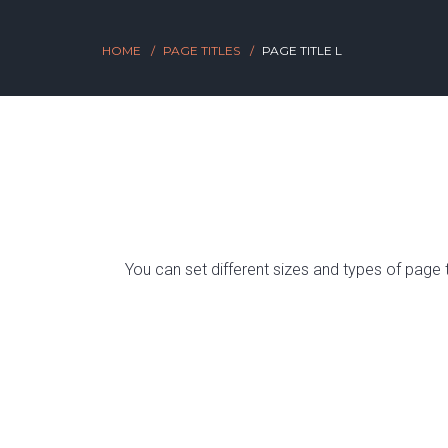
HOME
PAGE TITLES
PAGE TITLE L
You can set different sizes and types of page 