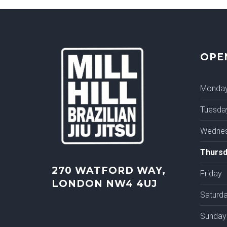
OPE
Monda
Tuesda
Wedne
Thursd
270 WATFORD WAY,
Friday
LONDON NW4 4UJ
Saturd
Sunday