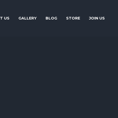
T US
GALLERY
BLOG
STORE
JOIN US