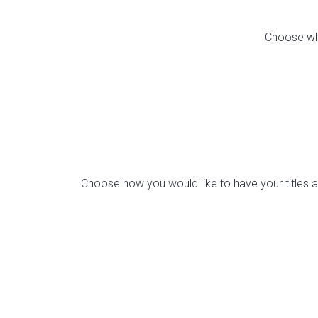
Choose whi
Choose how you would like to have your titles ali