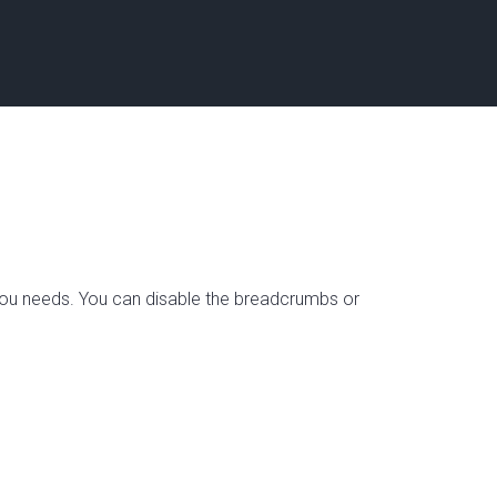
s you needs. You can disable the breadcrumbs or