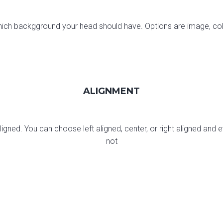
ch backgground your head should have. Options are image, colo
ALIGNMENT
gned. You can choose left aligned, center, or right aligned and ev
not