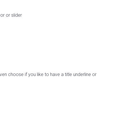
r or slider
en choose if you like to have a title underline or