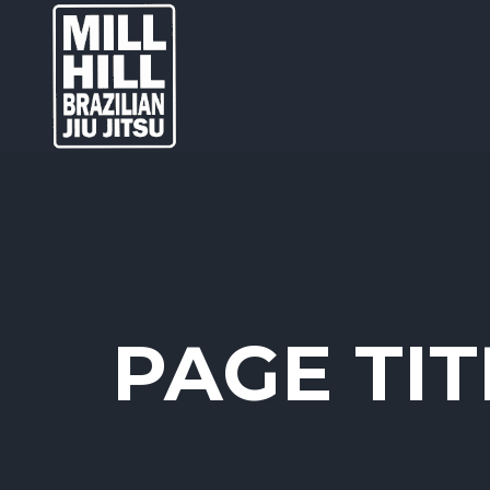
PAGE TIT