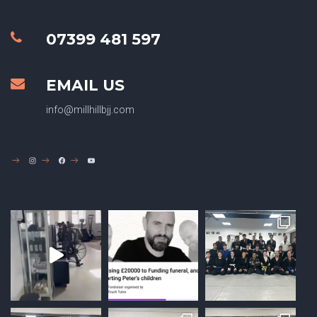
07399 481 597
EMAIL US
info@millhillbjj.com
INSTAGRAM
FACEBOOK
YOUTUBE