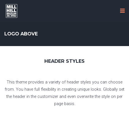
LOGO ABOVE
HEADER STYLES
This theme provides a variety of header styles you can choose
from. You have full flexibility in creating unique looks. Globally set
the header in the customizer and even overwrite the style on per
page basis.