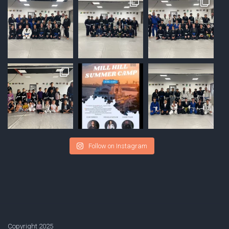
Follow on Instagram
Copyright 2025