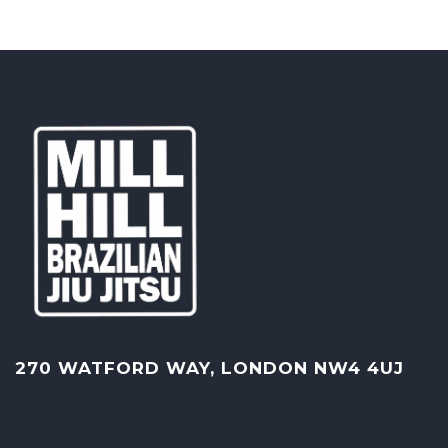
270 WATFORD WAY, LONDON NW4 4UJ