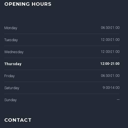
OPENING HOURS
Monday
06:30-21:00
Tuesday
12:00-21:00
Wednesday
12:00-21:00
Thursday
12:00-21:00
Friday
06:30-21:00
Saturday
9:00-14:00
Sunday
---
CONTACT